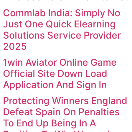
Commlab India: Simply No
Just One Quick Elearning
Solutions Service Provider
2025
1win Aviator Online Game ️
Official Site Down Load
Application And Sign In
Protecting Winners England
Defeat Spain On Penalties
To End Up Being In A