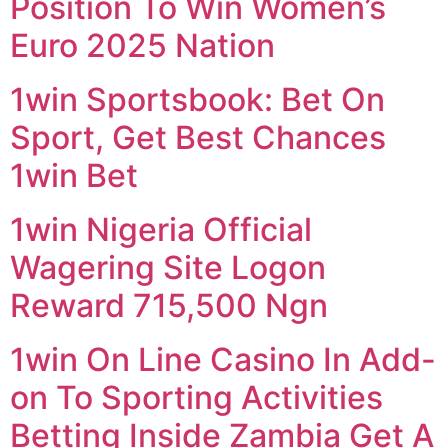
Position To Win Women’s
Euro 2025 Nation
1win Sportsbook: Bet On
Sport, Get Best Chances
1win Bet
1win Nigeria Official
Wagering Site Logon
Reward 715,500 Ngn
1win On Line Casino In Add-
on To Sporting Activities
Betting Inside Zambia Get A