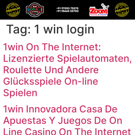
Tag:
1 win login
1win On The Internet:
Lizenzierte Spielautomaten,
Roulette Und Andere
Glücksspiele On-line
Spielen
1win Innovadora Casa De
Apuestas Y Juegos De On
Line Casino On The Internet