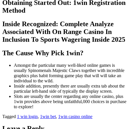
Obtaining Started Out: 1win Registration
Method
Inside Recognized: Complete Analyze
Associated With On Range Casino In
Inclusion To Sports Wagering Inside 2025
The Cause Why Pick 1win?
Amongst the particular many well-liked online games is
usually Spinomenals Majestic Claws together with incredible
graphics plus habit forming game play that will will take an
individual to the wild.
Inside addition, presently there are usually extra tab about the
particular left-hand side of typically the display screen.
Slots are usually the center regarding any online casino, plus
1win provides above being unfaithful,000 choices in purchase
to explore!
Tagged
1 win login
,
1win bet
,
1win casino online
Leave a Reply