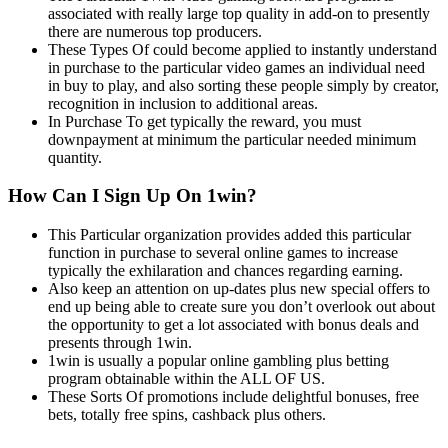
associated with really large top quality in add-on to presently
there are numerous top producers.
These Types Of could become applied to instantly understand
in purchase to the particular video games an individual need
in buy to play, and also sorting these people simply by creator,
recognition in inclusion to additional areas.
In Purchase To get typically the reward, you must
downpayment at minimum the particular needed minimum
quantity.
How Can I Sign Up On 1win?
This Particular organization provides added this particular
function in purchase to several online games to increase
typically the exhilaration and chances regarding earning.
Also keep an attention on up-dates plus new special offers to
end up being able to create sure you don’t overlook out about
the opportunity to get a lot associated with bonus deals and
presents through 1win.
1win is usually a popular online gambling plus betting
program obtainable within the ALL OF US.
These Sorts Of promotions include delightful bonuses, free
bets, totally free spins, cashback plus others.