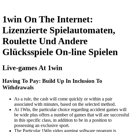
Skip
to
content
1win On The Internet:
Lizenzierte Spielautomaten,
Roulette Und Andere
Glücksspiele On-line Spielen
Live-games At 1win
Having To Pay: Build Up In Inclusion To
Withdrawals
As a rule, the cash will come quickly or within a pair
associated with minutes, based on the selected method.
At 1Win, the particular choice regarding accident games will
be wide plus offers a number of games that will are successful
in this specific class, in addition to be in a position to
possessing an exclusive sport.
The Particular 1Win video gaming software program is