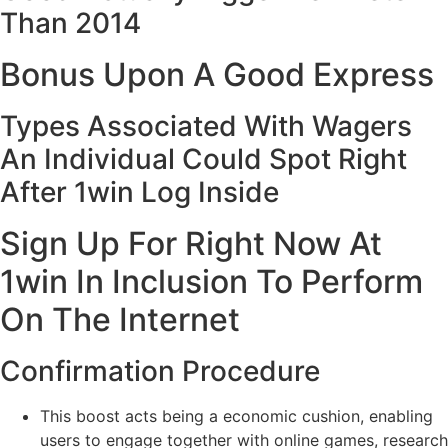
Than 2014
Bonus Upon A Good Express
Types Associated With Wagers
An Individual Could Spot Right
After 1win Log Inside
Sign Up For Right Now At
1win In Inclusion To Perform
On The Internet
Confirmation Procedure
This boost acts being a economic cushion, enabling
users to engage together with online games, research