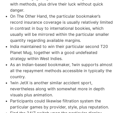
with methods, plus drive their luck without quick
danger.
On The Other Hand, the particular bookmaker’s
record insurance coverage is usually relatively limited
in contrast in buy to international bookies, which
usually will be mirrored within the particular smaller
quantity regarding available margins.
India maintained to win their particular second T20
Planet Mug, together with a good undefeated
strategy within West Indies.
As an Indian-based bookmaker, 1win supports almost
all the repayment methods accessible in typically the
country.
1win JetX is another similar accident sport,
nevertheless along with somewhat more in depth
visuals plus animation.
Participants could likewise filtration system the
particular games by provider, style, plus reputation.