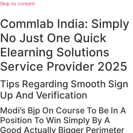
Skip to content
Commlab India: Simply
No Just One Quick
Elearning Solutions
Service Provider 2025
Tips Regarding Smooth Sign
Up And Verification
Modi’s Bjp On Course To Be In A
Position To Win Simply By A
Good Actually Bigger Perimeter