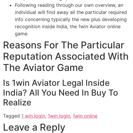
Following reading through our own overview, an
individual will find away all the particular required
info concerning typically the new plus developing
recognition inside India, the 1win Aviator online
game.
Reasons For The Particular
Reputation Associated With
The Aviator Game
Is 1win Aviator Legal Inside
India? All You Need In Buy To
Realize
Tagged
1 win login
,
1win login
,
1win online
Leave a Reply