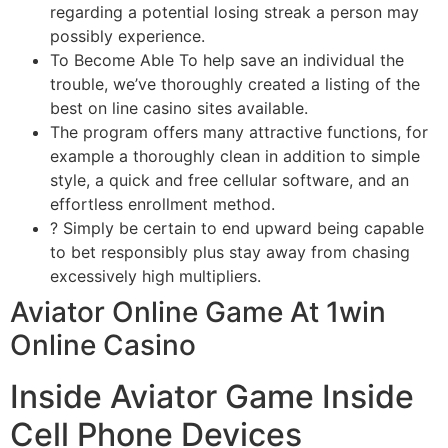
regarding a potential losing streak a person may
possibly experience.
To Become Able To help save an individual the
trouble, we’ve thoroughly created a listing of the
best on line casino sites available.
The program offers many attractive functions, for
example a thoroughly clean in addition to simple
style, a quick and free cellular software, and an
effortless enrollment method.
? Simply be certain to end upward being capable
to bet responsibly plus stay away from chasing
excessively high multipliers.
Aviator Online Game At 1win
Online Casino
Inside Aviator Game Inside
Cell Phone Devices