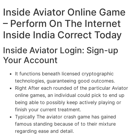
Inside Aviator Online Game
– Perform On The Internet
Inside India Correct Today
Inside Aviator Login: Sign-up
Your Account
It functions beneath licensed cryptographic
technologies, guaranteeing good outcomes.
Right After each rounded of the particular Aviator
online games, an individual could pick to end up
being able to possibly keep actively playing or
finish your current treatment.
Typically The aviator crash game has gained
famous standing because of to their mixture
regarding ease and detail.