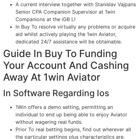
A current interview together with Stanislav Vajpans
Senior CPA Companion Supervisor at 1win
Companions at the iGB L!
In Buy To resolve virtually any problems or acquire
aid whilst actively playing the 1win Aviator,
dedicated 24/7 assistance will be obtainable.
Guide In Buy To Funding
Your Account And Cashing
Away At 1win Aviator
In Software Regarding Ios
1Win offers a demo setting, permitting an
individual to end up being able to enjoy Aviator
without wagering real funds.
Prior To real betting begins, find out wherever all
the particular settings plus characteristics are.