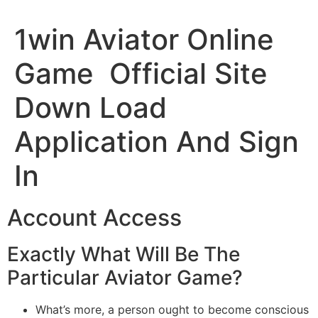
Skip
to
1win Aviator Online
content
Game ️ Official Site
Down Load
Application And Sign
In
Account Access
Exactly What Will Be The
Particular Aviator Game?
What’s more, a person ought to become conscious