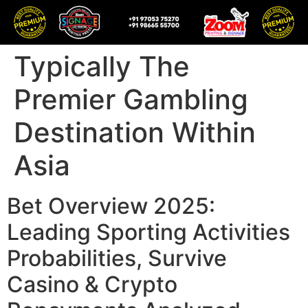
Typically The
Premier Gambling
Destination Within
Asia
Bet Overview 2025:
Leading Sporting Activities
Probabilities, Survive
Casino & Crypto