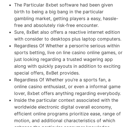
The Particular 8xbet software had been given
birth to being a big bang in the particular
gambling market, getting players a easy, hassle-
free and absolutely risk-free encounter.
Sure, 8xBet also offers a reactive internet edition
with consider to desktops plus laptop computers.
Regardless Of Whether a person’re serious within
sports betting, live on line casino online games, or
just looking regarding a trusted wagering app
along with quickly payouts in addition to exciting
special offers, 8xBet provides.
Regardless Of Whether you’re a sports fan, a
online casino enthusiast, or even a informal game
lover, 8xbet offers anything regarding everybody.
Inside the particular context associated with the
worldwide electronic digital overall economy,
efficient online programs prioritize ease, range of
motion, and additional characteristics of which