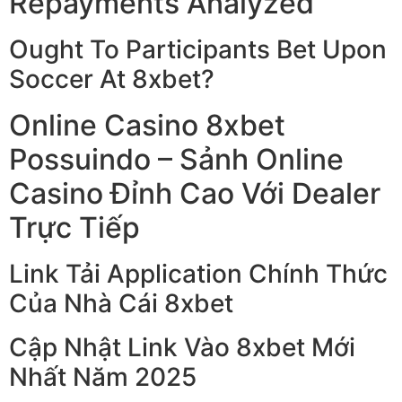
Repayments Analyzed
Ought To Participants Bet Upon
Soccer At 8xbet?
Online Casino 8xbet
Possuindo – Sảnh Online
Casino Đỉnh Cao Với Dealer
Trực Tiếp
Link Tải Application Chính Thức
Của Nhà Cái 8xbet
Cập Nhật Link Vào 8xbet Mới
Nhất Năm 2025