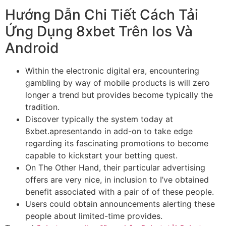
Hướng Dẫn Chi Tiết Cách Tải
Ứng Dụng 8xbet Trên Ios Và
Android
Within the electronic digital era, encountering
gambling by way of mobile products is will zero
longer a trend but provides become typically the
tradition.
Discover typically the system today at
8xbet.apresentando in add-on to take edge
regarding its fascinating promotions to become
capable to kickstart your betting quest.
On The Other Hand, their particular advertising
offers are very nice, in inclusion to I’ve obtained
benefit associated with a pair of of these people.
Users could obtain announcements alerting these
people about limited-time provides.