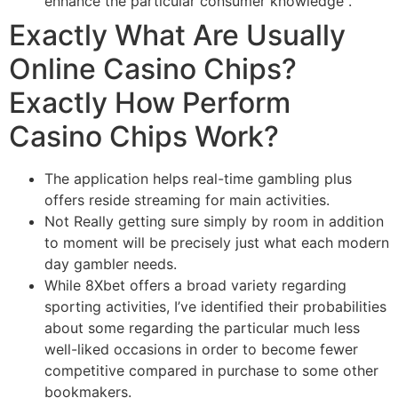
enhance the particular consumer knowledge .
Exactly What Are Usually
Online Casino Chips?
Exactly How Perform
Casino Chips Work?
The application helps real-time gambling plus
offers reside streaming for main activities.
Not Really getting sure simply by room in addition
to moment will be precisely just what each modern
day gambler needs.
While 8Xbet offers a broad variety regarding
sporting activities, I’ve identified their probabilities
about some regarding the particular much less
well-liked occasions in order to become fewer
competitive compared in purchase to some other
bookmakers.