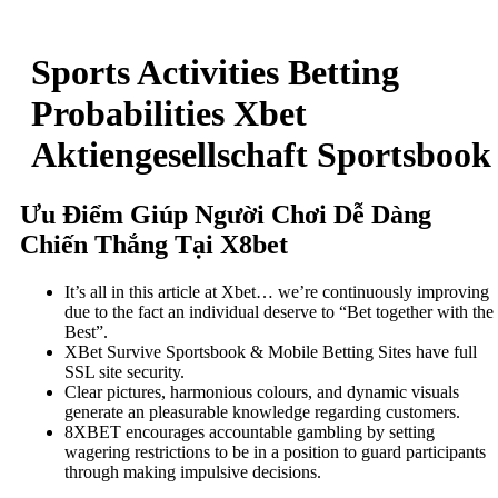
Skip
to
content
Sports Activities Betting
Probabilities Xbet
Aktiengesellschaft Sportsbook
Ưu Điểm Giúp Người Chơi Dễ Dàng
Chiến Thắng Tại X8bet
It’s all in this article at Xbet… we’re continuously improving
due to the fact an individual deserve to “Bet together with the
Best”.
XBet Survive Sportsbook & Mobile Betting Sites have full
SSL site security.
Clear pictures, harmonious colours, and dynamic visuals
generate an pleasurable knowledge regarding customers.
8XBET encourages accountable gambling by setting
wagering restrictions to be in a position to guard participants
through making impulsive decisions.