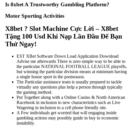
Is 8xbet A Trustworthy Gambling Platform?
Motor Sporting Activities
X8bet ? Slot Machine Cực Lời – X8bet
Tặng 100 Usd Khi Nạp Lần Đầu Để Bạn
Thử Ngay!
EST XBet Software Down Load Application Download
Advise me afterwards There is zero simple way to be able to
the particular NATIONAL FOOTBALL LEAGUE playoffs,
but winning the particular division means at minimum having
a single house sport in the postseason.
The Particular assistance team is usually prepared to tackle
virtually any questions plus help a person through typically
the gaming method.
Put Together along with a Online Casino & North American
Racebook in inclusion to new characteristics such as Live
Wagering in inclusion to a cell phone friendly site.
A Few individuals get worried that will engaging inside
gambling actions may possibly guide in buy to economic
instability.