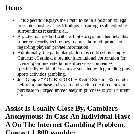
Items
This Specific displays their faith to be in a position to legal
rules plus business specifications, ensuring a safe enjoying
surroundings regarding all.
A protection method with 128-bit encryption channels plus
superior security technology assures thorough protection
regarding players’ private information.
Additionally, the particular platform is certified by simply
Curacao eGaming, a premier international corporation for
licensing on-line entertainment services companies,
specifically within the realms associated with gambling plus
sports activities gambling.
Just Google “YOUR SPORT + Reddit Stream” 35 minutes
before in purchase to its start and stick to the directions in
purchase to Forged immediately in purchase to your current
TV.
Assist Is Usually Close By, Gamblers
Anonymous: In Case An Individual Have
A On The Internet Gambling Problem,
Contact 1-800-gambler