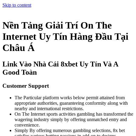
Skip to content
Nền Tảng Giải Trí On The
Internet Uy Tín Hàng Đầu Tại
Châu Á
Link Vào Nhà Cái 8xbet Uy Tín Và A
Good Toàn
Customer Support
The Particular platform works below permit attained from
appropriate authorities, guaranteeing conformity along with
nearby and international restrictions.
On The Internet sports activities gambling has transformed the
wagering industry simply by offering unmatched entry and
convenience.
Simply By offering numerous gambling selections, 8x bet
satisfies various betting passions in add-on to designs