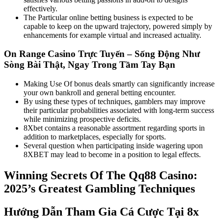
effectively.
The Particular online betting business is expected to be
capable to keep on the upward trajectory, powered simply by
enhancements for example virtual and increased actuality.
On Range Casino Trực Tuyến – Sống Động Như
Sòng Bài Thật, Ngay Trong Tầm Tay Bạn
Making Use Of bonus deals smartly can significantly increase
your own bankroll and general betting encounter.
By using these types of techniques, gamblers may improve
their particular probabilities associated with long-term success
while minimizing prospective deficits.
8Xbet contains a reasonable assortment regarding sports in
addition to marketplaces, especially for sports.
Several question when participating inside wagering upon
8XBET may lead to become in a position to legal effects.
Winning Secrets Of The Qq88 Casino:
2025’s Greatest Gambling Techniques
Hướng Dẫn Tham Gia Cá Cược Tại 8x