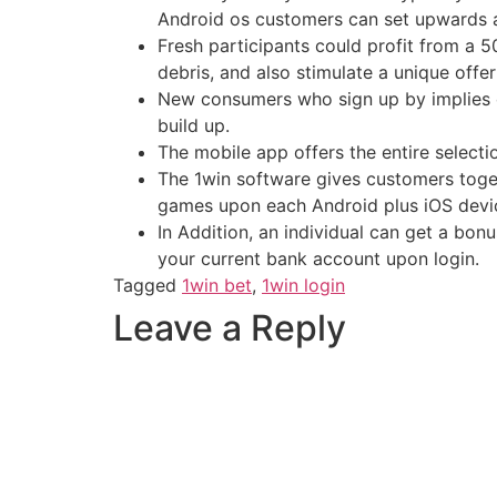
Android os customers can set upwards 
Fresh participants could profit from a 5
debris, and also stimulate a unique offer
New consumers who sign up by implies o
build up.
The mobile app offers the entire selectio
The 1win software gives customers togeth
games upon each Android plus iOS devi
In Addition, an individual can get a bon
your current bank account upon login.
Tagged
1win bet
,
1win login
Leave a Reply