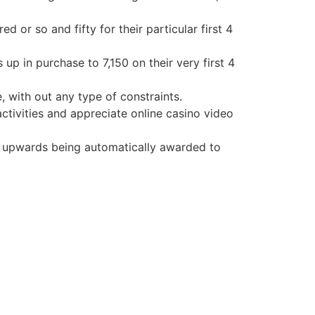
or so and fifty for their particular first 4
 in purchase to 7,150 on their very first 4
e, with out any type of constraints.
ctivities and appreciate online casino video
end upwards being automatically awarded to