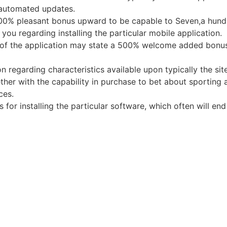
automated updates.
00% pleasant bonus upward to be capable to Seven,a hundred 
 you regarding installing the particular mobile application.
f the application may state a 500% welcome added bonus up
n regarding characteristics available upon typically the sit
er with the capability in purchase to bet about sporting a
ces.
us for installing the particular software, which often will 