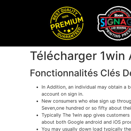
Télécharger 1win 
Fonctionnalités Clés D
In Addition, an individual may obtain a
account on sign in.
New consumers who else sign up throu
Seven,one hundred or so fifty about their
Typically The 1win app gives customers 
about both Google android and iOS pro
You may usually down load typically the