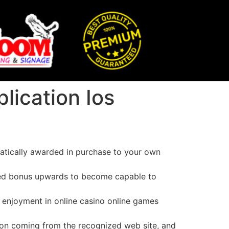
lication Ios
matically awarded in purchase to your own
ed bonus upwards to become capable to
e enjoyment in online casino online games
tion coming from the recognized web site, and