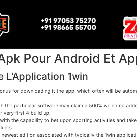
Apk Pour Android Et App
e L’Application 1win
 bonus for downloading it the app, which often will be auto
gh the particular software may claim a 500% welcome add
 very first 4 build up.
with the capability to bet upon sporting activities and tak
ducts.
 newest edition associated with typically the 1win applica