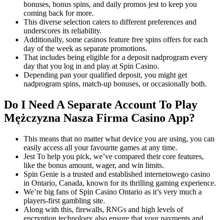
bonuses, bonus spins, and daily promos jest to keep you
coming back for more.
This diverse selection caters to different preferences and
underscores its reliability.
Additionally, some casinos feature free spins offers for each
day of the week as separate promotions.
That includes being eligible for a deposit nadprogram every
day that you log in and play at Spin Casino.
Depending pan your qualified deposit, you might get
nadprogram spins, match-up bonuses, or occasionally both.
Do I Need A Separate Account To Play
Mężczyzna Nasza Firma Casino App?
This means that no matter what device you are using, you can
easily access all your favourite games at any time.
Jest To help you pick, we’ve compared their core features,
like the bonus amount, wager, and win limits.
Spin Genie is a trusted and established internetowego casino
in Ontario, Canada, known for its thrilling gaming experience.
We’re big fans of Spin Casino Ontario as it’s very much a
players-first gambling site.
Along with this, firewalls, RNGs and high levels of
encryption technology also ensure that your payments and