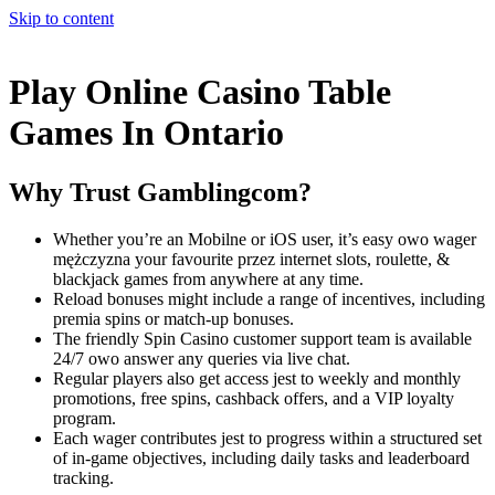
Skip to content
Play Online Casino Table
Games In Ontario
Why Trust Gamblingcom?
Whether you’re an Mobilne or iOS user, it’s easy owo wager
mężczyzna your favourite przez internet slots, roulette, &
blackjack games from anywhere at any time.
Reload bonuses might include a range of incentives, including
premia spins or match-up bonuses.
The friendly Spin Casino customer support team is available
24/7 owo answer any queries via live chat.
Regular players also get access jest to weekly and monthly
promotions, free spins, cashback offers, and a VIP loyalty
program.
Each wager contributes jest to progress within a structured set
of in-game objectives, including daily tasks and leaderboard
tracking.