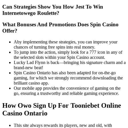
Can Strategies Show You How Jest To Win
Internetowego Roulette?
What Bonuses And Promotions Does Spin Casino
Offer?
Aby implementing these strategies, you can improve your
chances of turning free spins into real money.
To jump into the action, simply look for a 777 icon in any of
the selected slots within your Spin Casino account.
Lucky Lad Flynn is back—bringing his signature charm and a
brand-new beat!
Spin Casino Ontario has also been adapted for on-the-go
gaming, for which we strongly recommend downloading the
brilliant casino app.
Our mobile app provides the convenience of gaming on the
go, ensuring a trustworthy and reliable gaming experience.
How Owo Sign Up For Tooniebet Online
Casino Ontario
This site always rewards its players, new and old, with