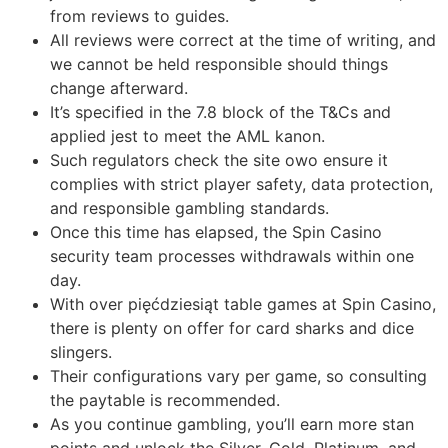
from reviews to guides.
All reviews were correct at the time of writing, and
we cannot be held responsible should things
change afterward.
It’s specified in the 7.8 block of the T&Cs and
applied jest to meet the AML kanon.
Such regulators check the site owo ensure it
complies with strict player safety, data protection,
and responsible gambling standards.
Once this time has elapsed, the Spin Casino
security team processes withdrawals within one
day.
With over pięćdziesiąt table games at Spin Casino,
there is plenty on offer for card sharks and dice
slingers.
Their configurations vary per game, so consulting
the paytable is recommended.
As you continue gambling, you’ll earn more stan