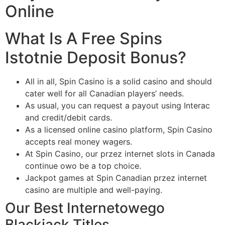
Online
What Is A Free Spins
Istotnie Deposit Bonus?
All in all, Spin Casino is a solid casino and should
cater well for all Canadian players’ needs.
As usual, you can request a payout using Interac
and credit/debit cards.
As a licensed online casino platform, Spin Casino
accepts real money wagers.
At Spin Casino, our przez internet slots in Canada
continue owo be a top choice.
Jackpot games at Spin Canadian przez internet
casino are multiple and well-paying.
Our Best Internetowego
Blackjack Titles