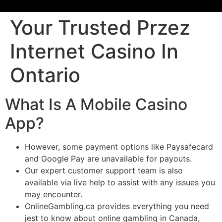
Your Trusted Przez
Internet Casino In
Ontario
What Is A Mobile Casino
App?
However, some payment options like Paysafecard
and Google Pay are unavailable for payouts.
Our expert customer support team is also
available via live help to assist with any issues you
may encounter.
OnlineGambling.ca provides everything you need
jest to know about online gambling in Canada,