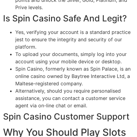
points and unlock the Silver, Gold, Platinum, and
Prive levels.
Is Spin Casino Safe And Legit?
Yes, verifying your account is a standard practice
jest to ensure the integrity and security of our
platform.
To upload your documents, simply log into your
account using your mobile device or desktop.
Spin Casino, formerly known as Spin Palace, is an
online casino owned by Baytree Interactive Ltd, a
Maltese-registered company.
Alternatively, should you require personalised
assistance, you can contact a customer service
agent via on-line chat or email.
Spin Casino Customer Support
Why You Should Play Slots