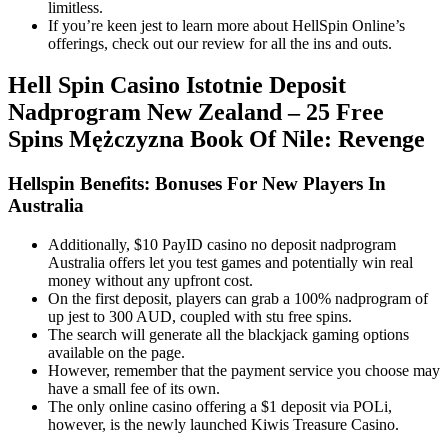
limitless.
If you’re keen jest to learn more about HellSpin Online’s
offerings, check out our review for all the ins and outs.
Hell Spin Casino Istotnie Deposit
Nadprogram New Zealand – 25 Free
Spins Mężczyzna Book Of Nile: Revenge
Hellspin Benefits: Bonuses For New Players In
Australia
Additionally, $10 PayID casino no deposit nadprogram
Australia offers let you test games and potentially win real
money without any upfront cost.
On the first deposit, players can grab a 100% nadprogram of
up jest to 300 AUD, coupled with stu free spins.
The search will generate all the blackjack gaming options
available on the page.
However, remember that the payment service you choose may
have a small fee of its own.
The only online casino offering a $1 deposit via POLi,
however, is the newly launched Kiwis Treasure Casino.