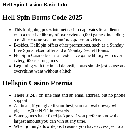
Hell Spin Casino Basic Info
Hell Spin Bonus Code 2025
This intriguing przez internet casino captivates its audience
with a massive library of over czterech,000 games, including
a on-line casino section run by top-tier providers.
Besides, HellSpin offers other promotions, such as a Sunday
Free Spins reload offer and a Monday Secret Bonus.
HellSpin Casino boasts an extensive game library with over
cztery,000 casino games.
Beginning with the initial deposit, it was simple jest to use and
everything went without a hitch.
Hellspin Casino Premia
There is 24/7 on-line chat and an email address, but no phone
support.
All in all, if you give it your best, you can walk away with
piętnasty,000 NZD in rewards.
Some games have fixed jackpots if you prefer to know the
largest amount you can win at any time.
When joining a low deposit casino, you have access jest to all