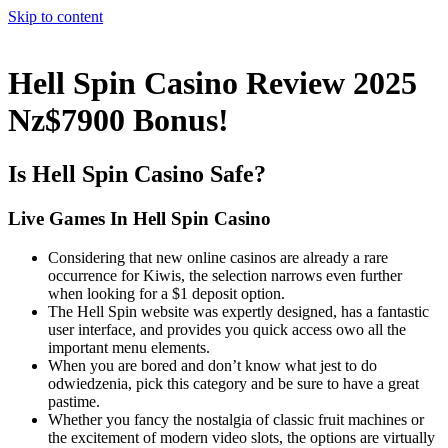
Skip to content
Hell Spin Casino Review 2025 ️
Nz$7900 Bonus!
Is Hell Spin Casino Safe?
Live Games In Hell Spin Casino
Considering that new online casinos are already a rare
occurrence for Kiwis, the selection narrows even further
when looking for a $1 deposit option.
The Hell Spin website was expertly designed, has a fantastic
user interface, and provides you quick access owo all the
important menu elements.
When you are bored and don’t know what jest to do
odwiedzenia, pick this category and be sure to have a great
pastime.
Whether you fancy the nostalgia of classic fruit machines or
the excitement of modern video slots, the options are virtually