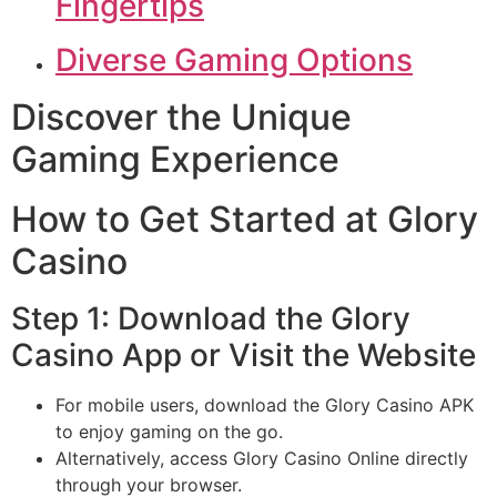
Fingertips
Diverse Gaming Options
Discover the Unique
Gaming Experience
How to Get Started at Glory
Casino
Step 1: Download the Glory
Casino App or Visit the Website
For mobile users, download the Glory Casino APK
to enjoy gaming on the go.
Alternatively, access Glory Casino Online directly
through your browser.