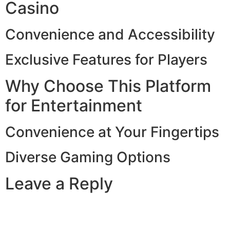
Casino
Convenience and Accessibility
Exclusive Features for Players
Why Choose This Platform
for Entertainment
Convenience at Your Fingertips
Diverse Gaming Options
Leave a Reply