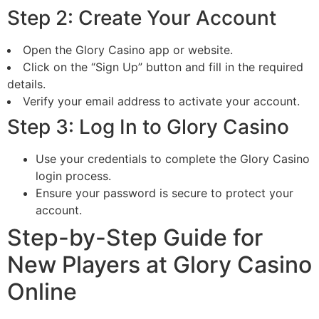
Step 2: Create Your Account
Open the Glory Casino app or website.
Click on the “Sign Up” button and fill in the required
details.
Verify your email address to activate your account.
Step 3: Log In to Glory Casino
Use your credentials to complete the Glory Casino
login process.
Ensure your password is secure to protect your
account.
Step-by-Step Guide for
New Players at Glory Casino
Online