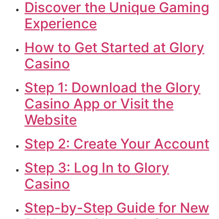
Discover the Unique Gaming
Experience
How to Get Started at Glory
Casino
Step 1: Download the Glory
Casino App or Visit the
Website
Step 2: Create Your Account
Step 3: Log In to Glory
Casino
Step-by-Step Guide for New