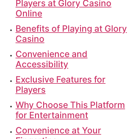
Players at Glory Casino
Online
Benefits of Playing at Glory
Casino
Convenience and
Accessibility
Exclusive Features for
Players
Why Choose This Platform
for Entertainment
Convenience at Your