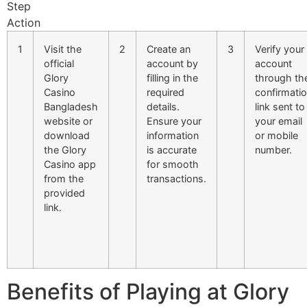
Step
Action
1
Visit the
2
Create an
3
Verify your
official
account by
account
Glory
filling in the
through th
Casino
required
confirmati
Bangladesh
details.
link sent to
website or
Ensure your
your email
download
information
or mobile
the Glory
is accurate
number.
Casino app
for smooth
from the
transactions.
provided
link.
Benefits of Playing at Glory