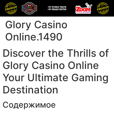
Glory Casino
Online.1490
Discover the Thrills of
Glory Casino Online
Your Ultimate Gaming
Destination
Содержимое