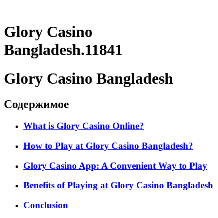
Skip
to
content
Glory Casino
Bangladesh.11841
Glory Casino Bangladesh
Содержимое
What is Glory Casino Online?
How to Play at Glory Casino Bangladesh?
Glory Casino App: A Convenient Way to Play
Benefits of Playing at Glory Casino Bangladesh
Conclusion