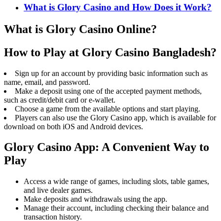
What is Glory Casino and How Does it Work?
What is Glory Casino Online?
How to Play at Glory Casino Bangladesh?
Sign up for an account by providing basic information such as
name, email, and password.
Make a deposit using one of the accepted payment methods,
such as credit/debit card or e-wallet.
Choose a game from the available options and start playing.
Players can also use the Glory Casino app, which is available for
download on both iOS and Android devices.
Glory Casino App: A Convenient Way to
Play
Access a wide range of games, including slots, table games,
and live dealer games.
Make deposits and withdrawals using the app.
Manage their account, including checking their balance and
transaction history.