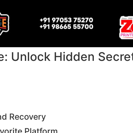
: Unlock Hidden Secrets
nd Recovery
vorite Platform