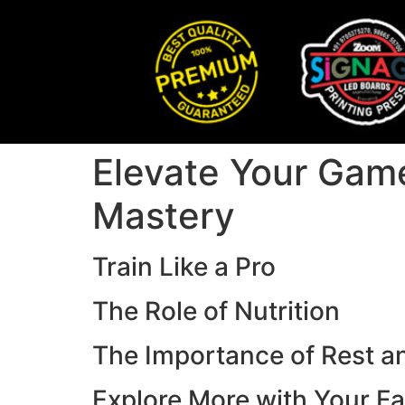
Elevate Your Game
Mastery
Train Like a Pro
The Role of Nutrition
The Importance of Rest a
Explore More with Your Fa