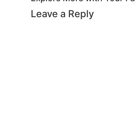
Leave a Reply