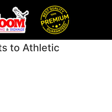
 to Athletic