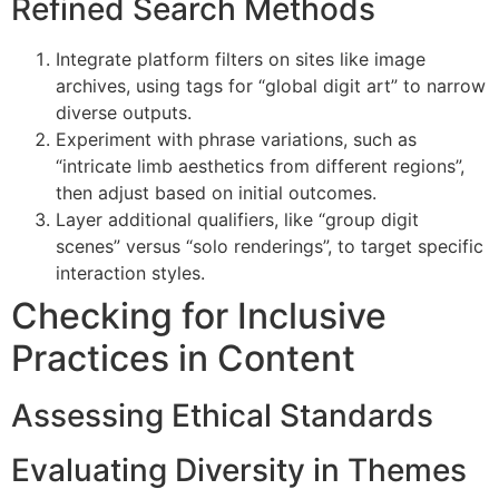
Refined Search Methods
Integrate platform filters on sites like image
archives, using tags for “global digit art” to narrow
diverse outputs.
Experiment with phrase variations, such as
“intricate limb aesthetics from different regions”,
then adjust based on initial outcomes.
Layer additional qualifiers, like “group digit
scenes” versus “solo renderings”, to target specific
interaction styles.
Checking for Inclusive
Practices in Content
Assessing Ethical Standards
Evaluating Diversity in Themes