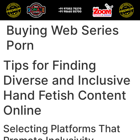
Buying Web Series
Porn
Tips for Finding
Diverse and Inclusive
Hand Fetish Content
Online
Selecting Platforms That