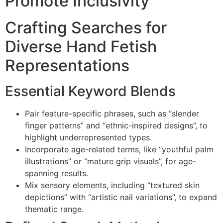
Promote Inclusivity
Crafting Searches for
Diverse Hand Fetish
Representations
Essential Keyword Blends
Pair feature-specific phrases, such as “slender
finger patterns” and “ethnic-inspired designs”, to
highlight underrepresented types.
Incorporate age-related terms, like “youthful palm
illustrations” or “mature grip visuals”, for age-
spanning results.
Mix sensory elements, including “textured skin
depictions” with “artistic nail variations”, to expand
thematic range.