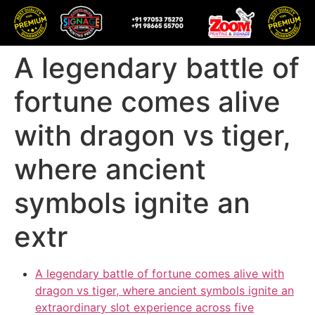
A legendary battle of
fortune comes alive
with dragon vs tiger,
where ancient
symbols ignite an
extr
A legendary battle of fortune comes alive with
dragon vs tiger, where ancient symbols ignite an
extraordinary slot experience across five