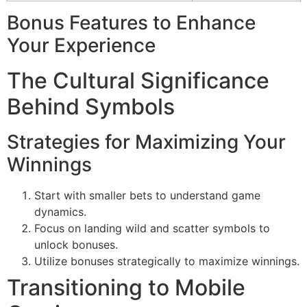
Bonus Features to Enhance
Your Experience
The Cultural Significance
Behind Symbols
Strategies for Maximizing Your
Winnings
Start with smaller bets to understand game
dynamics.
Focus on landing wild and scatter symbols to
unlock bonuses.
Utilize bonuses strategically to maximize winnings.
Transitioning to Mobile