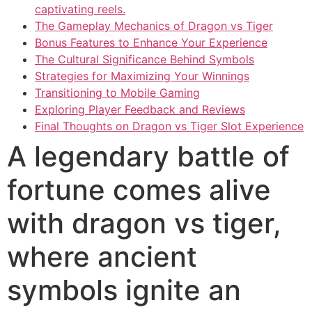
captivating reels.
The Gameplay Mechanics of Dragon vs Tiger
Bonus Features to Enhance Your Experience
The Cultural Significance Behind Symbols
Strategies for Maximizing Your Winnings
Transitioning to Mobile Gaming
Exploring Player Feedback and Reviews
Final Thoughts on Dragon vs Tiger Slot Experience
A legendary battle of
fortune comes alive
with dragon vs tiger,
where ancient
symbols ignite an