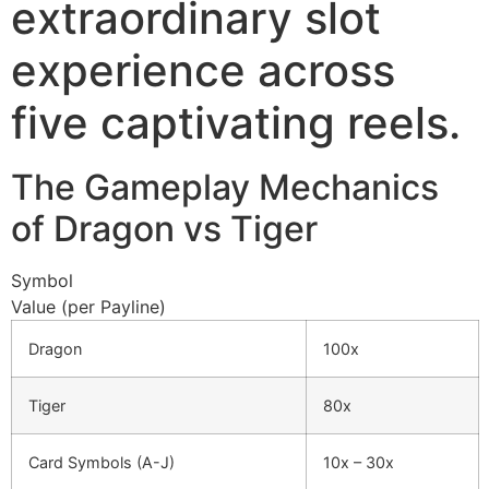
extraordinary slot
experience across
five captivating reels.
The Gameplay Mechanics
of Dragon vs Tiger
Symbol
Value (per Payline)
Dragon
100x
Tiger
80x
Card Symbols (A-J)
10x – 30x