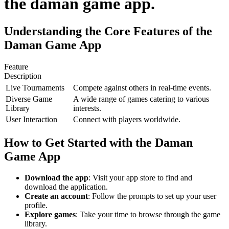
the daman game app.
Understanding the Core Features of the
Daman Game App
Feature
Description
Live Tournaments
Compete against others in real-time events.
Diverse Game
A wide range of games catering to various
Library
interests.
User Interaction
Connect with players worldwide.
How to Get Started with the Daman
Game App
Download the app
: Visit your app store to find and
download the application.
Create an account
: Follow the prompts to set up your user
profile.
Explore games
: Take your time to browse through the game
library.