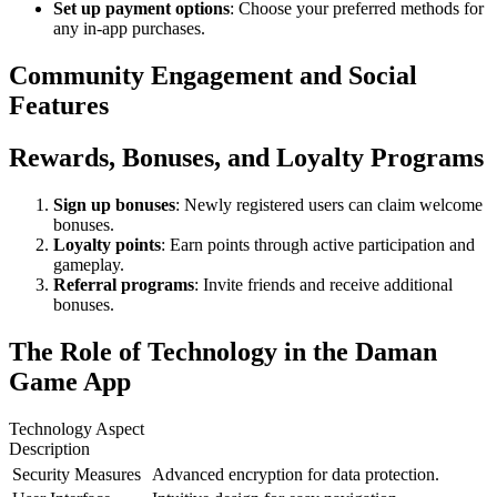
Set up payment options
: Choose your preferred methods for
any in-app purchases.
Community Engagement and Social
Features
Rewards, Bonuses, and Loyalty Programs
Sign up bonuses
: Newly registered users can claim welcome
bonuses.
Loyalty points
: Earn points through active participation and
gameplay.
Referral programs
: Invite friends and receive additional
bonuses.
The Role of Technology in the Daman
Game App
Technology Aspect
Description
Security Measures
Advanced encryption for data protection.