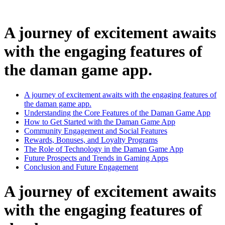
Skip
to
content
A journey of excitement awaits
with the engaging features of
the daman game app.
A journey of excitement awaits with the engaging features of
the daman game app.
Understanding the Core Features of the Daman Game App
How to Get Started with the Daman Game App
Community Engagement and Social Features
Rewards, Bonuses, and Loyalty Programs
The Role of Technology in the Daman Game App
Future Prospects and Trends in Gaming Apps
Conclusion and Future Engagement
A journey of excitement awaits
with the engaging features of