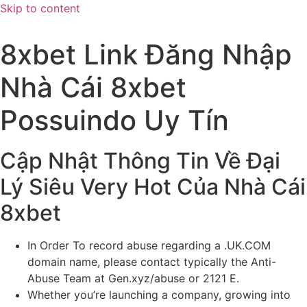
Skip to content
8xbet Link Đăng Nhập
Nhà Cái 8xbet
Possuindo Uy Tín
Cập Nhật Thông Tin Về Đại
Lý Siêu Very Hot Của Nhà Cái
8xbet
In Order To record abuse regarding a .UK.COM
domain name, please contact typically the Anti-
Abuse Team at Gen.xyz/abuse or 2121 E.
Whether you’re launching a company, growing into