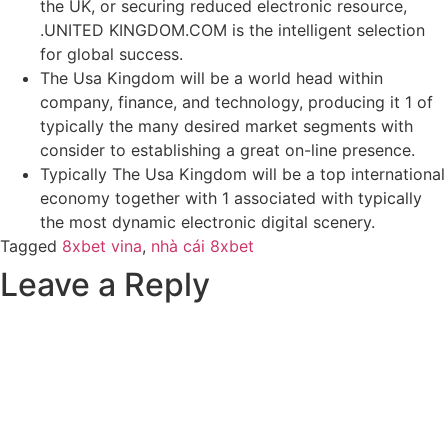
the UK, or securing reduced electronic resource,
.UNITED KINGDOM.COM is the intelligent selection
for global success.
The Usa Kingdom will be a world head within
company, finance, and technology, producing it 1 of
typically the many desired market segments with
consider to establishing a great on-line presence.
Typically The Usa Kingdom will be a top international
economy together with 1 associated with typically
the most dynamic electronic digital scenery.
Tagged
8xbet vina
,
nhà cái 8xbet
Leave a Reply