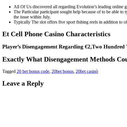
All Of Us discovered all regarding Evolution’s leading online
The Particular participant sought help because of to be able to
the issue within July.
Typically The slot offers five sport fishing reels in addition to 
Et Cell Phone Casino Characteristics
Player’s Disengagement Regarding €2,Two Hundred W
Exactly What Disengagement Methods Coul
Tagged
20 bet bonus code
,
20bet bonus
,
20bet casinò
Leave a Reply