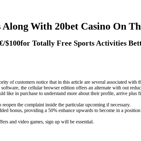
s Along With 20bet Casino On Th
$100for Totally Free Sports Activities Bet
rity of customers notice that in this article are several associated with t
oftware, the cellular browser edition offers an alternate with out reduc
like in purchase to understand more about their profile, arrive plus fin
to reopen the complaint inside the particular upcoming if necessary.
ed bonus, providing a 50% enhance upwards to become in a position to
ffers and video games, sign up will be essential.