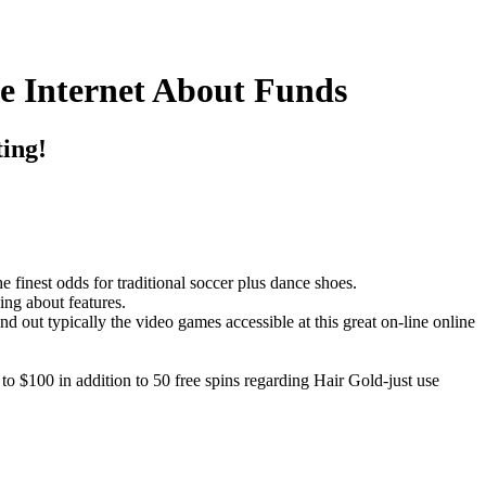
e Internet About Funds
ting!
he finest odds for traditional soccer plus dance shoes.
ing about features.
d out typically the video games accessible at this great on-line online
 $100 in addition to 50 free spins regarding Hair Gold-just use