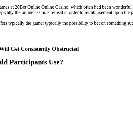
 games at 20Bet Online Online Casino, which often had been wonderful.
 typically the online casino’s refusal in order to reimbursement upon t
offers typically the gamer typically the possibility to bet on something s
ill Get Consistently Obstructed
d Participants Use?