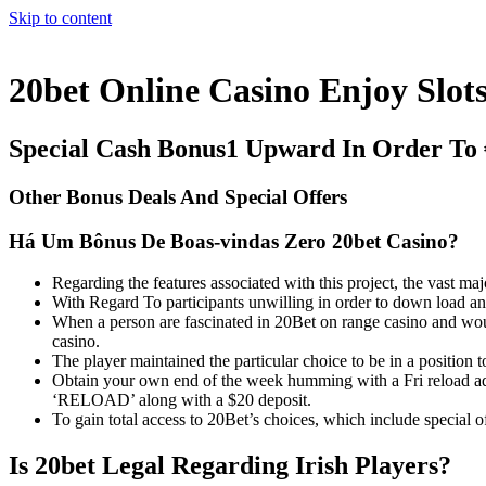
Skip to content
20bet Online Casino Enjoy Slot
Special Cash Bonus1 Upward In Order To €/
Other Bonus Deals And Special Offers
Há Um Bônus De Boas-vindas Zero 20bet Casino?
Regarding the features associated with this project, the vast majo
With Regard To participants unwilling in order to down load an s
When a person are fascinated in 20Bet on range casino and would 
casino.
The player maintained the particular choice to be in a position 
Obtain your own end of the week humming with a Fri reload add
‘RELOAD’ along with a $20 deposit.
To gain total access to 20Bet’s choices, which include special o
Is 20bet Legal Regarding Irish Players?