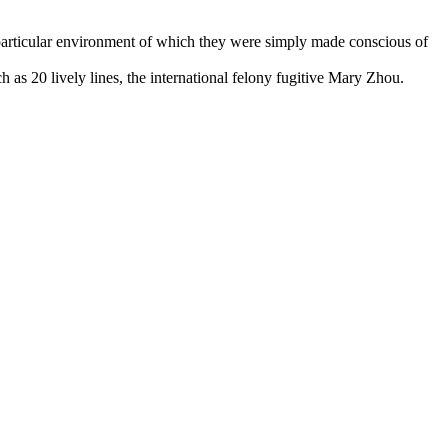
he particular environment of which they were simply made conscious of
uch as 20 lively lines, the international felony fugitive Mary Zhou.