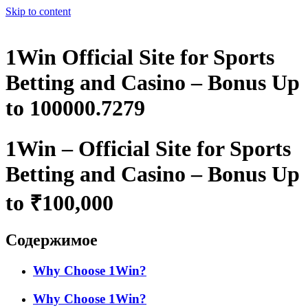
Skip to content
1Win Official Site for Sports
Betting and Casino – Bonus Up
to 100000.7279
1Win – Official Site for Sports
Betting and Casino – Bonus Up
to ₹100,000
Содержимое
Why Choose 1Win?
Why Choose 1Win?