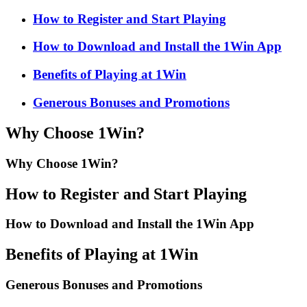
How to Register and Start Playing
How to Download and Install the 1Win App
Benefits of Playing at 1Win
Generous Bonuses and Promotions
Why Choose 1Win?
Why Choose 1Win?
How to Register and Start Playing
How to Download and Install the 1Win App
Benefits of Playing at 1Win
Generous Bonuses and Promotions