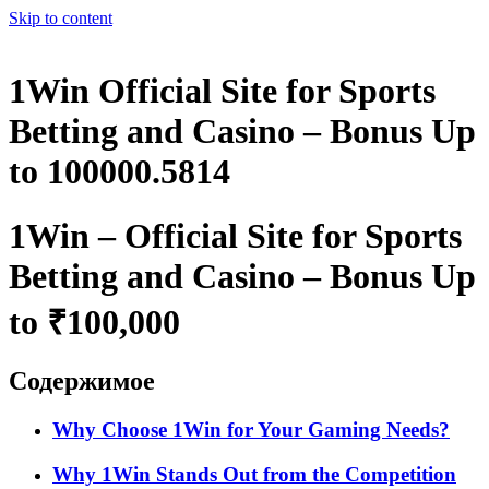
Skip to content
1Win Official Site for Sports
Betting and Casino – Bonus Up
to 100000.5814
1Win – Official Site for Sports
Betting and Casino – Bonus Up
to ₹100,000
Содержимое
Why Choose 1Win for Your Gaming Needs?
Why 1Win Stands Out from the Competition