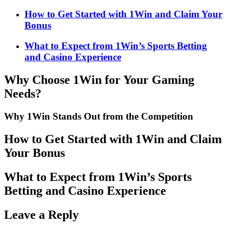
How to Get Started with 1Win and Claim Your
Bonus
What to Expect from 1Win’s Sports Betting
and Casino Experience
Why Choose 1Win for Your Gaming
Needs?
Why 1Win Stands Out from the Competition
How to Get Started with 1Win and Claim
Your Bonus
What to Expect from 1Win’s Sports
Betting and Casino Experience
Leave a Reply