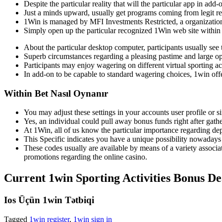
Despite the particular reality that will the particular app in a
Just a minds upward, usually get programs coming from legit re
1Win is managed by MFI Investments Restricted, a organization 
Simply open up the particular recognized 1Win web site within t
About the particular desktop computer, participants usually see t
Superb circumstances regarding a pleasing pastime and large opt
Participants may enjoy wagering on different virtual sporting act
In add-on to be capable to standard wagering choices, 1win offers
Within Bet Nasıl Oynanır
You may adjust these settings in your accounts user profile or 
Yes, an individual could pull away bonus funds right after gather
At 1Win, all of us know the particular importance regarding d
This Specific indicates you have a unique possibility nowadays 
These codes usually are available by means of a variety associat
promotions regarding the online casino.
Current 1win Sporting Activities Bonus De
Ios Üçün 1win Tətbiqi
Tagged
1win register
,
1win sign in