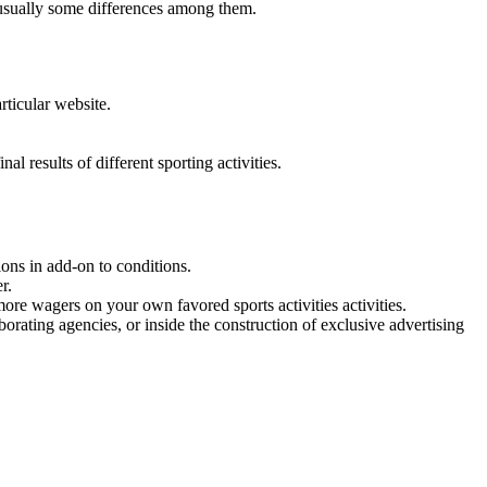
re usually some differences among them.
rticular website.
l results of different sporting activities.
ions in add-on to conditions.
r.
ore wagers on your own favored sports activities activities.
orating agencies, or inside the construction of exclusive advertising