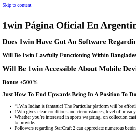
Skip to content
1win Página Oficial En Argenti
Does 1win Have Got An Software Regardin
Will Be 1win Lawfully Functioning Within Banglade
Will Be 1win Accessible About Mobile Dev
Bonus +500%
Just How To End Upwards Being In A Position To 
“1Win Indian is fantastic! The Particular platform will be effor
1Win gives clear conditions and circumstances, level of privacy 
Whether you’re interested in sports wagering, on collection casi
to provide.
Followers regarding StarCraft 2 can appreciate numerous betti