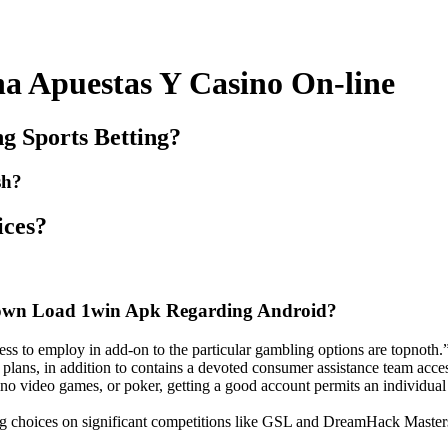
na Apuestas Y Casino On-line
g Sports Betting?
sh?
ices?
Down Load 1win Apk Regarding Android?
tless to employ in add-on to the particular gambling options are topnoth.
plans, in addition to contains a devoted consumer assistance team acces
no video games, or poker, getting a good account permits an individual in
ng choices on significant competitions like GSL and DreamHack Master