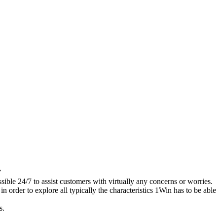
”
sible 24/7 to assist customers with virtually any concerns or worries.
 order to explore all typically the characteristics 1Win has to be able
s.