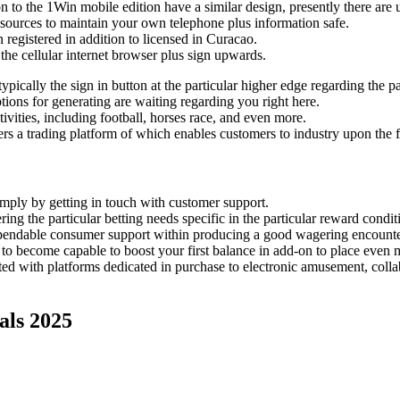
dd-on to the 1Win mobile edition have a similar design, presently there a
sources to maintain your own telephone plus information safe.
registered in addition to licensed in Curacao.
he cellular internet browser plus sign upwards.
ypically the sign in button at the particular higher edge regarding the pa
ions for generating are waiting regarding you right here.
ivities, including football, horses race, and even more.
 a trading platform of which enables customers to industry upon the fina
simply by getting in touch with customer support.
ing the particular betting needs specific in the particular reward condit
ependable consumer support within producing a good wagering encounte
to become capable to boost your first balance in add-on to place even m
ed with platforms dedicated in purchase to electronic amusement, collab
als 2025