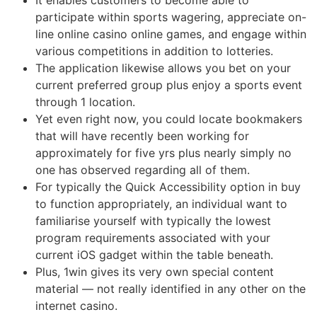
participate within sports wagering, appreciate on-
line online casino online games, and engage within
various competitions in addition to lotteries.
The application likewise allows you bet on your
current preferred group plus enjoy a sports event
through 1 location.
Yet even right now, you could locate bookmakers
that will have recently been working for
approximately for five yrs plus nearly simply no
one has observed regarding all of them.
For typically the Quick Accessibility option in buy
to function appropriately, an individual want to
familiarise yourself with typically the lowest
program requirements associated with your
current iOS gadget within the table beneath.
Plus, 1win gives its very own special content
material — not really identified in any other on the
internet casino.