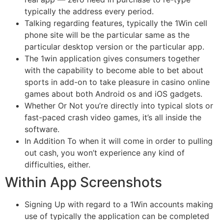
typically the address every period.
Talking regarding features, typically the 1Win cell
phone site will be the particular same as the
particular desktop version or the particular app.
The 1win application gives consumers together
with the capability to become able to bet about
sports in add-on to take pleasure in casino online
games about both Android os and iOS gadgets.
Whether Or Not you’re directly into typical slots or
fast-paced crash video games, it’s all inside the
software.
In Addition To when it will come in order to pulling
out cash, you won’t experience any kind of
difficulties, either.
Within App Screenshots
Signing Up with regard to a 1Win accounts making
use of typically the application can be completed