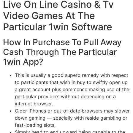
Live On Line Casino & Tv
Video Games At The
Particular 1win Software
How In Purchase To Pull Away
Cash Through The Particular
1win App?
This is usually a good superb remedy with respect
to participants that wish in buy to swiftly open up
a great account plus commence making use of the
particular providers with out depending on a
internet browser.
Older iPhones or out-of-date browsers may slower
down gaming — specially with reside gambling or
fast-loading slots.
Simply head to end upward being capable to the