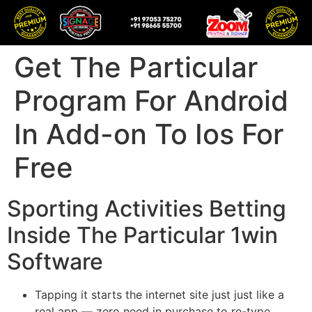
Get The Particular
Program For Android
In Add-on To Ios For
Free
Sporting Activities Betting
Inside The Particular 1win
Software
Tapping it starts the internet site just just like a
real app — zero need in purchase to re-type