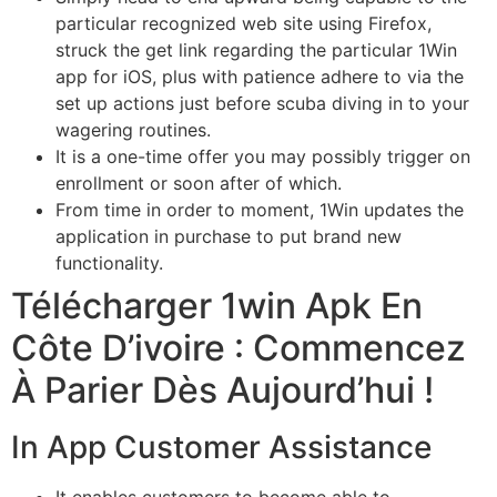
particular recognized web site using Firefox,
struck the get link regarding the particular 1Win
app for iOS, plus with patience adhere to via the
set up actions just before scuba diving in to your
wagering routines.
It is a one-time offer you may possibly trigger on
enrollment or soon after of which.
From time in order to moment, 1Win updates the
application in purchase to put brand new
functionality.
Télécharger 1win Apk En
Côte D’ivoire : Commencez
À Parier Dès Aujourd’hui !
In App Customer Assistance
It enables customers to become able to