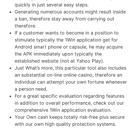
quickly in just several easy steps.
Generating numerous accounts might result inside
a ban, therefore stay away from carrying out
therefore.
If a customer wants to become in a position to
stimulate typically the 1Win application get for
Android smart phone or capsule, he may acquire
the APK immediately upon typically the
established website (not at Yahoo Play).
Just What’s more, this particular tool also includes
an substantial on-line online casino, therefore an
individual can attempt your own fortune whenever
a person need.
For a great specific evaluation regarding features
in addition to overall performance, check out our
comprehensive 1Win application evaluation.
Your Own cash keeps totally risk-free plus secure
with our own high quality protection systems.