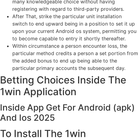
many knowledgeable choice without having
registering with regard to third-party providers.
After That, strike the particular unit installation
switch to end upward being in a position to set it up
upon your current Android os system, permitting you
to become capable to entry it shortly thereafter.
Within circumstance a person encounter loss, the
particular method credits a person a set portion from
the added bonus to end up being able to the
particular primary accounts the subsequent day.
Betting Choices Inside The
1win Application
Inside App Get For Android (apk)
And Ios 2025
To Install The 1win