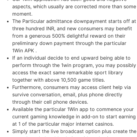
aspects, which usually are corrected more than some
moment.
The Particular admittance downpayment starts off at
three hundred INR, and new consumers may benefit
from a generous 500% delightful reward on their
preliminary down payment through the particular
1Win APK .
If an individual decide to end upward being able to
perform through the 1win program, you may possibly
access the exact same remarkable sport library
together with above 10,500 game titles.
Furthermore, consumers may access client help via
survive conversation, email, plus phone directly
through their cell phone devices.
Available the particular 1Win app to commence your
current gaming knowledge in add-on to start earning
at 1 of the particular major internet casinos.
Simply start the live broadcast option plus create the