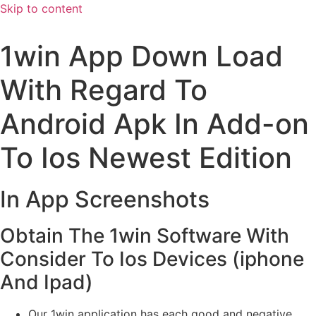
Skip to content
1win App Down Load
With Regard To
Android Apk In Add-on
To Ios Newest Edition
In App Screenshots
Obtain The 1win Software With
Consider To Ios Devices (iphone
And Ipad)
Our 1win application has each good and negative