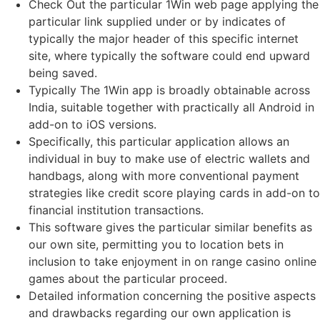
Check Out the particular 1Win web page applying the
particular link supplied under or by indicates of
typically the major header of this specific internet
site, where typically the software could end upward
being saved.
Typically The 1Win app is broadly obtainable across
India, suitable together with practically all Android in
add-on to iOS versions.
Specifically, this particular application allows an
individual in buy to make use of electric wallets and
handbags, along with more conventional payment
strategies like credit score playing cards in add-on to
financial institution transactions.
This software gives the particular similar benefits as
our own site, permitting you to location bets in
inclusion to take enjoyment in on range casino online
games about the particular proceed.
Detailed information concerning the positive aspects
and drawbacks regarding our own application is