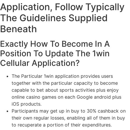
Application, Follow Typically
The Guidelines Supplied
Beneath
Exactly How To Become In A
Position To Update The 1win
Cellular Application?
The Particular 1win application provides users
together with the particular capacity to become
capable to bet about sports activities plus enjoy
online casino games on each Google android plus
iOS products.
Participants may get up in buy to 30% cashback on
their own regular losses, enabling all of them in buy
to recuperate a portion of their expenditures.