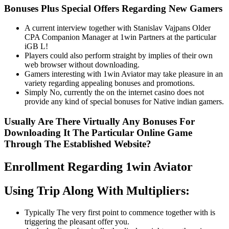
Bonuses Plus Special Offers Regarding New Gamers
A current interview together with Stanislav Vajpans Older
CPA Companion Manager at 1win Partners at the particular
iGB L!
Players could also perform straight by implies of their own
web browser without downloading.
Gamers interesting with 1win Aviator may take pleasure in an
variety regarding appealing bonuses and promotions‌.
Simply No, currently the on the internet casino does not
provide any kind of special bonuses for Native indian gamers.
Usually Are There Virtually Any Bonuses For
Downloading It The Particular Online Game
Through The Established Website?
Enrollment Regarding 1win Aviator
Using Trip Along With Multipliers:
Typically The very first point to commence together with is
triggering the pleasant offer you.