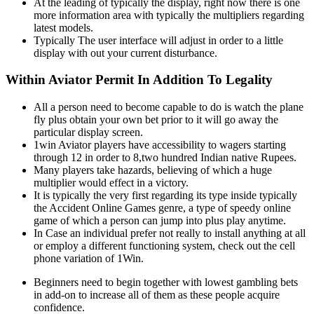
At the leading of typically the display, right now there is one
more information area with typically the multipliers regarding
latest models.
Typically The user interface will adjust in order to a little
display with out your current disturbance.
Within Aviator Permit In Addition To Legality
All a person need to become capable to do is watch the plane
fly plus obtain your own bet prior to it will go away the
particular display screen.
1win Aviator players have accessibility to wagers starting
through 12 in order to 8,two hundred Indian native Rupees.
Many players take hazards, believing of which a huge
multiplier would effect in a victory.
It is typically the very first regarding its type inside typically
the Accident Online Games genre, a type of speedy online
game of which a person can jump into plus play anytime.
In Case an individual prefer not really to install anything at all
or employ a different functioning system, check out the cell
phone variation of 1Win.
Beginners need to begin together with lowest gambling bets
in add-on to increase all of them as these people acquire
confidence.