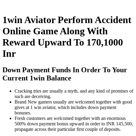
Skip
to
content
1win Aviator Perform Accident
Online Game Along With
Reward Upward To 170,1000
Inr
Down Payment Funds In Order To Your
Current 1win Balance
Cracking tries are usually a myth, and any kind of promises of
such are deceiving.
Brand New gamers usually are welcomed together with good
gives at 1 win aviator, which includes down payment
bonuses.
Fresh customers are welcomed together with an enormous
500% down payment bonus upward in order to INR 145,500,
propagate across their particular first couple of deposits‌.