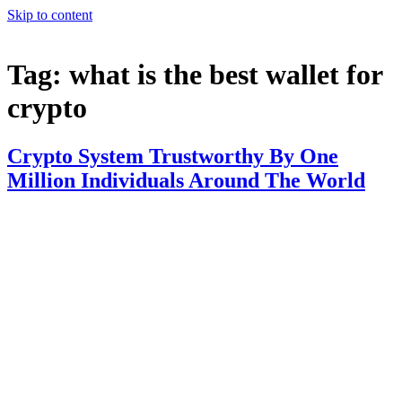
Skip to content
Tag:
what is the best wallet for
crypto
Crypto System Trustworthy By One
Million Individuals Around The World