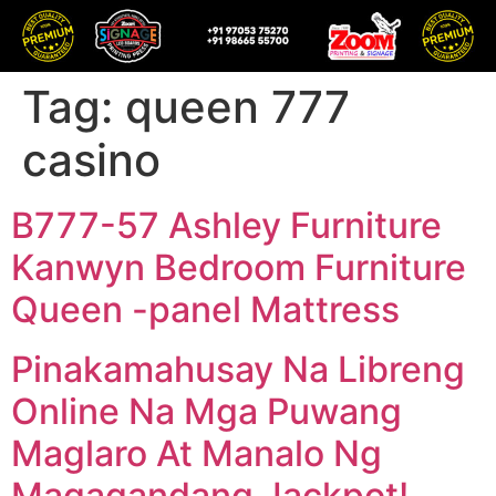
Tag:
queen 777
casino
B777-57 Ashley Furniture
Kanwyn Bedroom Furniture
Queen -panel Mattress
Pinakamahusay Na Libreng
Online Na Mga Puwang
Maglaro At Manalo Ng
Magagandang Jackpot!