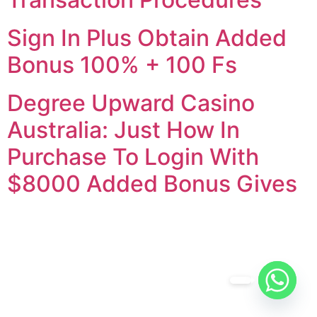
Sign In Plus Obtain Added
Bonus 100% + 100 Fs
Degree Upward Casino
Australia: Just How In
Purchase To Login With
$8000 Added Bonus Gives