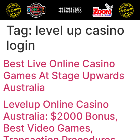
Tag:
level up casino
login
Best Live Online Casino
Games At Stage Upwards
Australia
Levelup Online Casino
Australia: $2000 Bonus,
Best Video Games,
Transaction Procedures