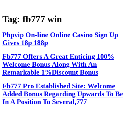
Skip
to
content
Tag:
fb777 win
Phpvip On-line Online Casino Sign Up
Gives 18p 188p
Fb777 Offers A Great Enticing 100%
Welcome Bonus Along With An
Remarkable 1%Discount Bonus
Fb777 Pro Established Site: Welcome
Added Bonus Regarding Upwards To Be
In A Position To Several,777