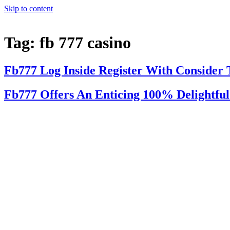
Skip to content
Tag:
fb 777 casino
Fb777 Log Inside Register With Consider 
Fb777 Offers An Enticing 100% Delightf