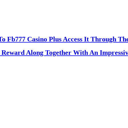
To Fb777 Casino Plus Access It Through The
ul Reward Along Together With An Impress