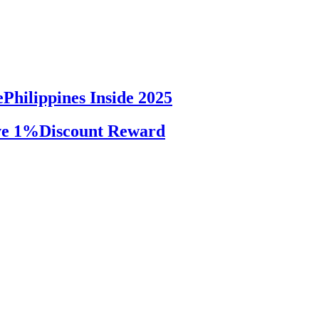
Philippines Inside 2025
ive 1%Discount Reward