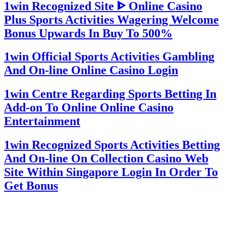
1win Recognized Site ᐈ Online Casino
Plus Sports Activities Wagering Welcome
Bonus Upwards In Buy To 500%
1win Official Sports Activities Gambling
And On-line Online Casino Login
1win Centre Regarding Sports Betting In
Add-on To Online Online Casino
Entertainment
1win Recognized Sports Activities Betting
And On-line On Collection Casino Web
Site Within Singapore Login In Order To
Get Bonus