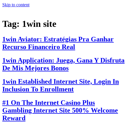
Skip to content
Tag:
1win site
1win Aviator: Estratégias Pra Ganhar
Recurso Financeiro Real
1win Application: Juega, Gana Y Disfruta
De Mis Mejores Bonos
1win Established Internet Site, Login In
Inclusion To Enrollment
#1 On The Internet Casino Plus
Gambling Internet Site 500% Welcome
Reward