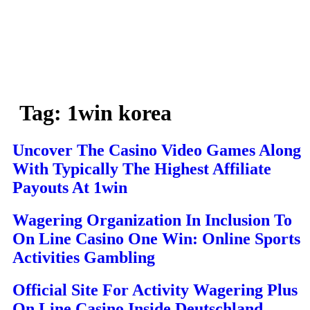
Skip
to
content
Tag:
1win korea
Uncover The Casino Video Games Along
With Typically The Highest Affiliate
Payouts At 1win
Wagering Organization In Inclusion To
On Line Casino One Win: Online Sports
Activities Gambling
Official Site For Activity Wagering Plus
On Line Casino Inside Deutschland