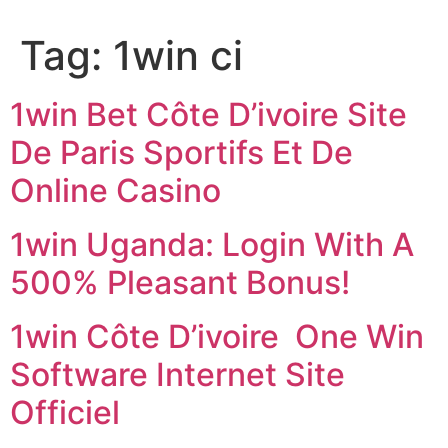
Skip
to
Tag:
1win ci
content
1win Bet Côte D’ivoire Site
De Paris Sportifs Et De
Online Casino
1win Uganda: Login With A
500% Pleasant Bonus!
1win Côte D’ivoire ️ One Win
Software Internet Site
Officiel ️