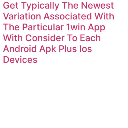
Get Typically The Newest
Variation Associated With
The Particular 1win App
With Consider To Each
Android Apk Plus Ios
Devices