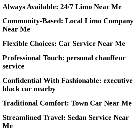
Always Available: 24/7 Limo Near Me
Community-Based: Local Limo Company
Near Me
Flexible Choices: Car Service Near Me
Professional Touch: personal chauffeur
service
Confidential With Fashionable: executive
black car nearby
Traditional Comfort: Town Car Near Me
Streamlined Travel: Sedan Service Near
Me