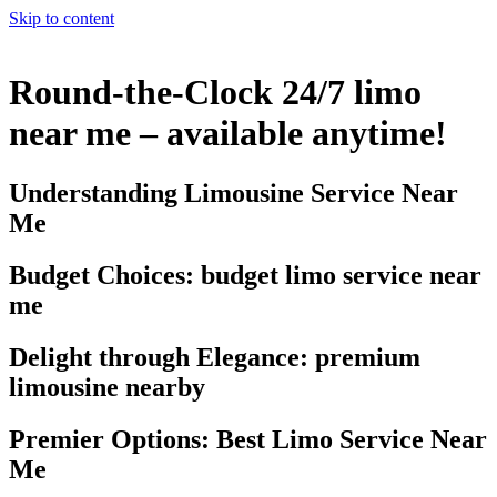
Skip to content
Round-the-Clock 24/7 limo
near me – available anytime!
Understanding Limousine Service Near
Me
Budget Choices: budget limo service near
me
Delight through Elegance: premium
limousine nearby
Premier Options: Best Limo Service Near
Me