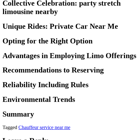
Collective Celebration: party stretch
limousine nearby
Unique Rides: Private Car Near Me
Opting for the Right Option
Advantages in Employing Limo Offerings
Recommendations to Reserving
Reliability Including Rules
Environmental Trends
Summary
Tagged
Chauffeur service near me