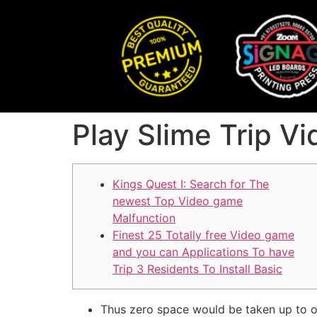
Play Slime Trip V
Kings Quest I: Search for The
newest Top Video game
Malfunction
Finest 25 Totally free Video game
and you can Applications To have
Trip 3 Residents To Install Basic
Thus zero space would be taken up to o