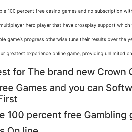
ble 100 percent free casino games and no subscription witho
v5 multiplayer hero player that have crossplay support whic
le game’s progress otherwise tune their results over the ye
ur greatest experience online game, providing unlimited en
est for The brand new Crown
ree Games and you can Softwa
irst
ble 100 percent free Gambling
s On line