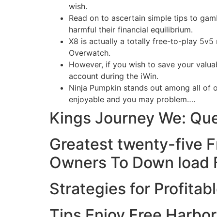
wish.
Read on to ascertain simple tips to gam
harmful their financial equilibrium.
X8 is actually a totally free-to-play 5
Overwatch.
However, if you wish to save your valuab
account during the iWin.
Ninja Pumpkin stands out among all of o
enjoyable and you may problem….
Kings Journey We: Qu
Greatest twenty-five F
Owners To Down load F
Strategies for Profita
Tips Enjoy Free Harbor