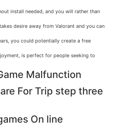
ut install needed, and you will rather than
h takes desire away from Valorant and you can
ars, you could potentially create a free
joyment, is perfect for people seeking to
 Game Malfunction
re For Trip step three
 games On line