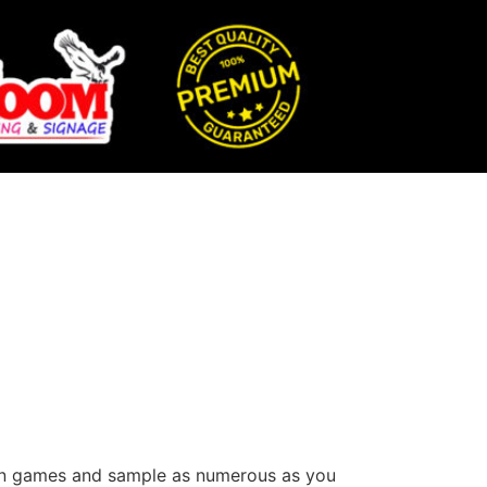
een games and sample as numerous as you