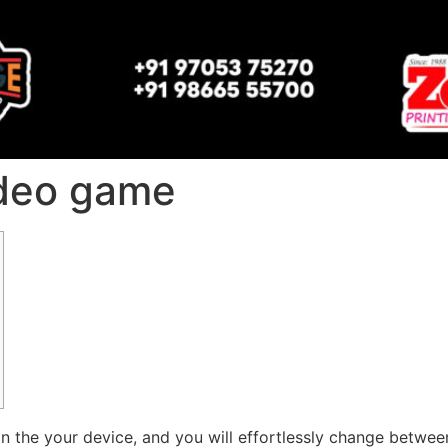
ideo game
n the your device, and you will effortlessly change betw