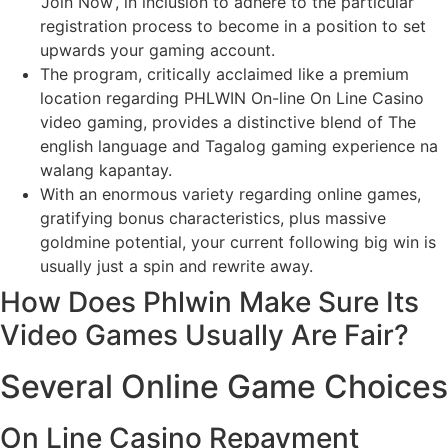
‘Join Now’, in inclusion to adhere to the particular
registration process to become in a position to set
upwards your gaming account.
The program, critically acclaimed like a premium
location regarding PHLWIN On-line On Line Casino
video gaming, provides a distinctive blend of The
english language and Tagalog gaming experience na
walang kapantay.
With an enormous variety regarding online games,
gratifying bonus characteristics, plus massive
goldmine potential, your current following big win is
usually just a spin and rewrite away.
How Does Phlwin Make Sure Its
Video Games Usually Are Fair?
Several Online Game Choices
On Line Casino Repayment