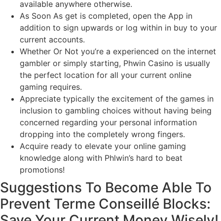
available anywhere otherwise.
As Soon As get is completed, open the App in
addition to sign upwards or log within in buy to your
current accounts.
Whether Or Not you’re a experienced on the internet
gambler or simply starting, Phwin Casino is usually
the perfect location for all your current online
gaming requires.
Appreciate typically the excitement of the games in
inclusion to gambling choices without having being
concerned regarding your personal information
dropping into the completely wrong fingers.
Acquire ready to elevate your online gaming
knowledge along with Phlwin’s hard to beat
promotions!
Suggestions To Become Able To
Prevent Terme Conseillé Blocks:
Save Your Current Money Wisely!