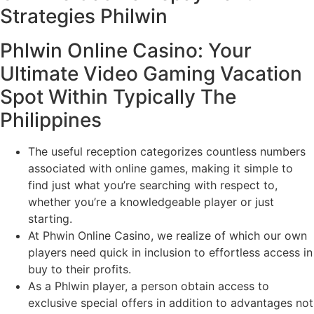
Strategies Philwin
Phlwin Online Casino: Your
Ultimate Video Gaming Vacation
Spot Within Typically The
Philippines
The useful reception categorizes countless numbers
associated with online games, making it simple to
find just what you’re searching with respect to,
whether you’re a knowledgeable player or just
starting.
At Phwin Online Casino, we realize of which our own
players need quick in inclusion to effortless access in
buy to their profits.
As a Phlwin player, a person obtain access to
exclusive special offers in addition to advantages not