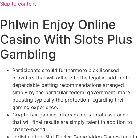
Skip to content
Phlwin Enjoy Online
Casino With Slots Plus
Gambling
Participants should furthermore pick licensed
providers that will adhere to the legal in add-on to
dependable betting recommendations arranged
simply by the particular federal government, more
boosting typically the protection regarding their
gaming experience.
Crypto fair gaming offers gamers total assurance
that will final results are simply talent in addition to
chance-based.
In distinction, Slot Device Game Video Games tend in