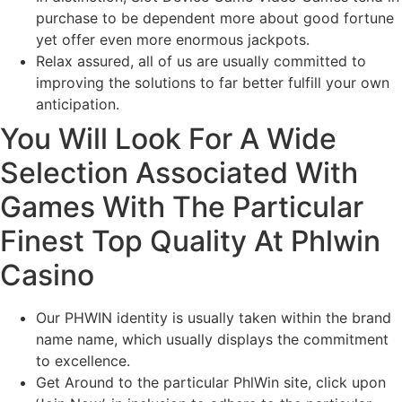
purchase to be dependent more about good fortune
yet offer even more enormous jackpots.
Relax assured, all of us are usually committed to
improving the solutions to far better fulfill your own
anticipation.
You Will Look For A Wide
Selection Associated With
Games With The Particular
Finest Top Quality At Phlwin
Casino
Our PHWIN identity is usually taken within the brand
name name, which usually displays the commitment
to excellence.
Get Around to the particular PhlWin site, click upon