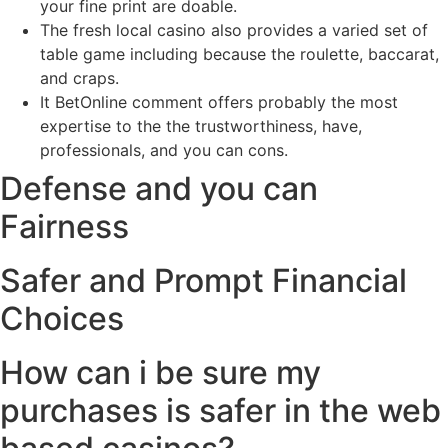
your fine print are doable.
The fresh local casino also provides a varied set of
table game including because the roulette, baccarat,
and craps.
It BetOnline comment offers probably the most
expertise to the the trustworthiness, have,
professionals, and you can cons.
Defense and you can
Fairness
Safer and Prompt Financial
Choices
How can i be sure my
purchases is safer in the web