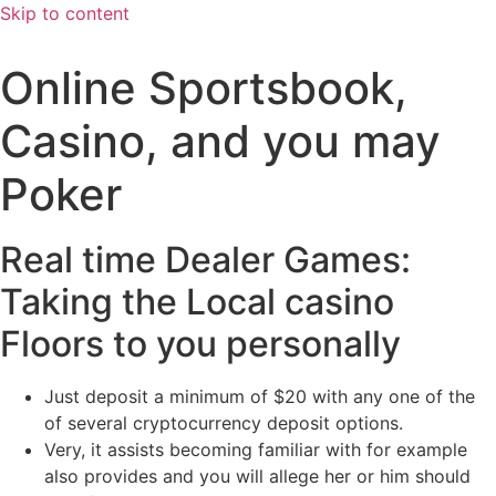
Skip to content
Online Sportsbook,
Casino, and you may
Poker
Real time Dealer Games:
Taking the Local casino
Floors to you personally
Just deposit a minimum of $20 with any one of the
of several cryptocurrency deposit options.
Very, it assists becoming familiar with for example
also provides and you will allege her or him should