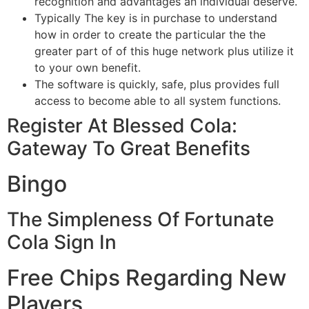
recognition and advantages an individual deserve.
Typically The key is in purchase to understand
how in order to create the particular the the
greater part of of this huge network plus utilize it
to your own benefit.
The software is quickly, safe, plus provides full
access to become able to all system functions.
Register At Blessed Cola:
Gateway To Great Benefits
Bingo
The Simpleness Of Fortunate
Cola Sign In
Free Chips Regarding New
Players