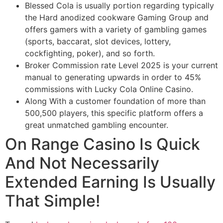
Blessed Cola is usually portion regarding typically
the Hard anodized cookware Gaming Group and
offers gamers with a variety of gambling games
(sports, baccarat, slot devices, lottery,
cockfighting, poker), and so forth.
Broker Commission rate Level 2025 is your current
manual to generating upwards in order to 45%
commissions with Lucky Cola Online Casino.
Along With a customer foundation of more than
500,500 players, this specific platform offers a
great unmatched gambling encounter.
On Range Casino Is Quick
And Not Necessarily
Extended Earning Is Usually
That Simple!