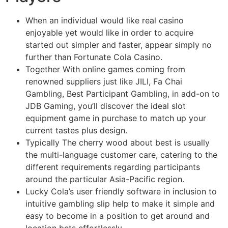
When an individual would like real casino
enjoyable yet would like in order to acquire
started out simpler and faster, appear simply no
further than Fortunate Cola Casino.
Together With online games coming from
renowned suppliers just like JILI, Fa Chai
Gambling, Best Participant Gambling, in add-on to
JDB Gaming, you’ll discover the ideal slot
equipment game in purchase to match up your
current tastes plus design.
Typically The cherry wood about best is usually
the multi-language customer care, catering to the
different requirements regarding participants
around the particular Asia-Pacific region.
Lucky Cola’s user friendly software in inclusion to
intuitive gambling slip help to make it simple and
easy to become in a position to get around and