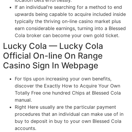
location bets effortlessly.
If an individual’re searching for a method to end
upwards being capable to acquire included inside
typically the thriving on-line casino market plus
earn considerable earnings, turning into a Blessed
Cola broker can become your own gold ticket.
Lucky Cola — Lucky Cola
Official On-line On Range
Casino Sign In Webpage
For tips upon increasing your own benefits,
discover the Exactly How to Acquire Your Own
Totally Free one hundred Chips at Blessed Cola
manual.
Right Here usually are the particular payment
procedures that an individual can make use of in
buy to deposit in buy to your own Blessed Cola
accounts.