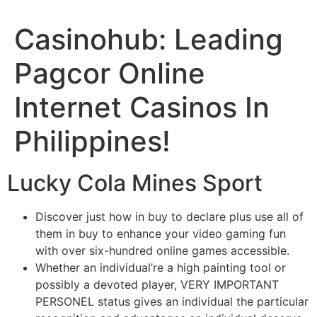
Skip
to
Casinohub: Leading
content
Pagcor Online
Internet Casinos In
Philippines!
Lucky Cola Mines Sport
Discover just how in buy to declare plus use all of
them in buy to enhance your video gaming fun
with over six-hundred online games accessible.
Whether an individual’re a high painting tool or
possibly a devoted player, VERY IMPORTANT
PERSONEL status gives an individual the particular