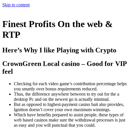
Skip to content
Finest Profits On the web &
RTP
Here’s Why I like Playing with Crypto
CrownGreen Local casino – Good for VIP
feel
Checking for each video game’s contribution percentage helps
you smartly over bonus requirements reduced.
Thus, the difference anywhere between to try out for the a
desktop Pc and on the newest go is actually minimal.
But as opposed to highest-payment casino bait also provides,
Ignition doesn’t cover your own maximum winnings.
Which have benefits prepared to assist people, these types of
web based casinos make sure the withdrawal processes is just
as easy and you will punctual that you could.