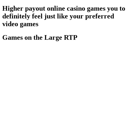
Higher payout online casino games you to
definitely feel just like your preferred
video games
Games on the Large RTP