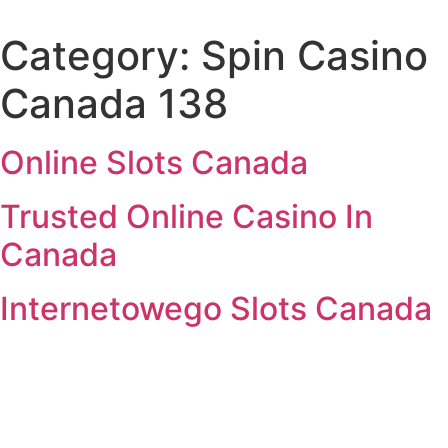
Skip
to
Category:
Spin Casino
content
Canada 138
Online Slots Canada
Trusted Online Casino In
Canada
Internetowego Slots Canada