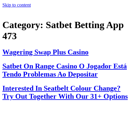
Skip to content
Category:
Satbet Betting App
473
Wagering Swap Plus Casino
Satbet On Range Casino O Jogador Está
Tendo Problemas Ao Depositar
Interested In Seatbelt Colour Change?
Try Out Together With Our 31+ Options