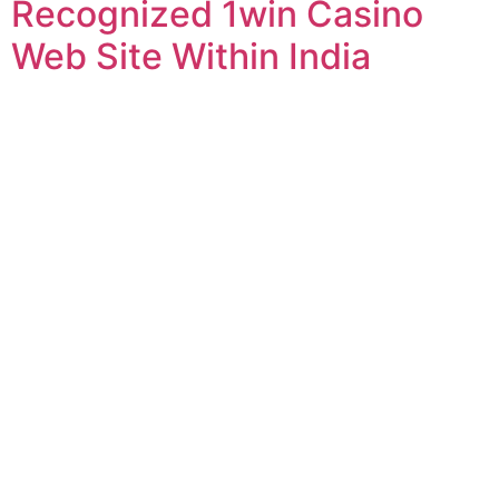
Recognized 1win Casino
Web Site Within India