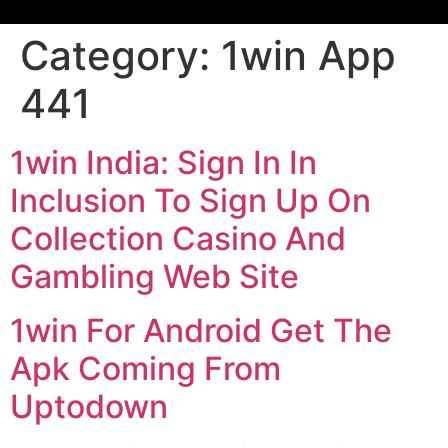
Category:
1win App
441
1win India: Sign In In
Inclusion To Sign Up On
Collection Casino And
Gambling Web Site
1win For Android Get The
Apk Coming From
Uptodown