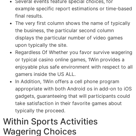
Several events feature special choices, for
example specific report estimations or time-based
final results.
The very first column shows the name of typically
the business, the particular second column
displays the particular number of video games
upon typically the site.
Regardless Of Whether you favor survive wagering
or typical casino online games, 1Win provides a
enjoyable plus safe environment with respect to all
gamers inside the US ALL.
In Addition, 1Win offers a cell phone program
appropriate with both Android os in add-on to iOS
gadgets, guaranteeing that will participants could
take satisfaction in their favorite games about
typically the proceed.
Within Sports Activities
Wagering Choices