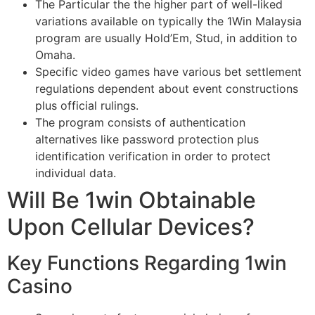
The Particular the the higher part of well-liked
variations available on typically the 1Win Malaysia
program are usually Hold’Em, Stud, in addition to
Omaha.
Specific video games have various bet settlement
regulations dependent about event constructions
plus official rulings.
The program consists of authentication
alternatives like password protection plus
identification verification in order to protect
individual data.
Will Be 1win Obtainable
Upon Cellular Devices?
Key Functions Regarding 1win
Casino