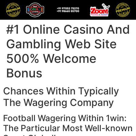
#1 Online Casino And
Gambling Web Site
500% Welcome
Bonus
Chances Within Typically
The Wagering Company
Football Wagering Within 1win:
The Particular Most Well-known