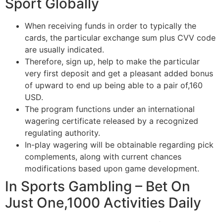
Sport Globally
When receiving funds in order to typically the
cards, the particular exchange sum plus CVV code
are usually indicated.
Therefore, sign up, help to make the particular
very first deposit and get a pleasant added bonus
of upward to end up being able to a pair of,160
USD.
The program functions under an international
wagering certificate released by a recognized
regulating authority.
In-play wagering will be obtainable regarding pick
complements, along with current chances
modifications based upon game development.
In Sports Gambling – Bet On
Just One,1000 Activities Daily