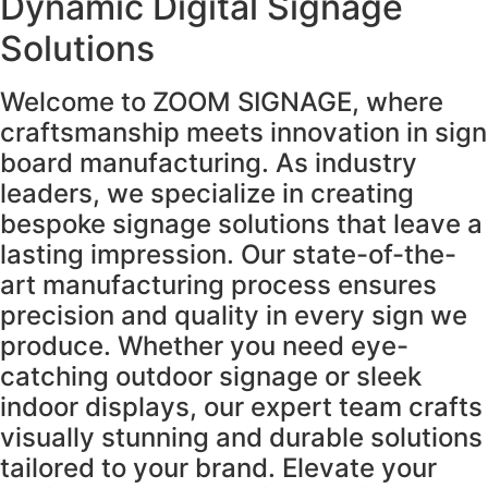
Dynamic Digital Signage
Solutions
Welcome to ZOOM SIGNAGE, where
craftsmanship meets innovation in sign
board manufacturing. As industry
leaders, we specialize in creating
bespoke signage solutions that leave a
lasting impression. Our state-of-the-
art manufacturing process ensures
precision and quality in every sign we
produce. Whether you need eye-
catching outdoor signage or sleek
indoor displays, our expert team crafts
visually stunning and durable solutions
tailored to your brand. Elevate your