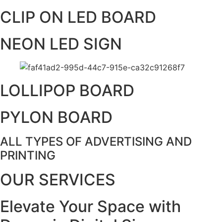
CLIP ON LED BOARD
NEON LED SIGN
LOLLIPOP BOARD
PYLON BOARD
ALL TYPES OF ADVERTISING AND
PRINTING
OUR SERVICES
Elevate Your Space with