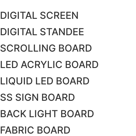
Skip
to
DIGITAL SCREEN
content
DIGITAL STANDEE
SCROLLING BOARD
LED ACRYLIC BOARD
LIQUID LED BOARD
SS SIGN BOARD
BACK LIGHT BOARD
FABRIC BOARD